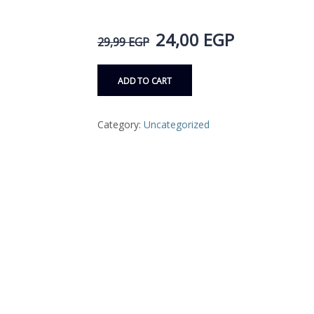
24,00
EGP
29,99
EGP
ADD TO CART
Category:
Uncategorized