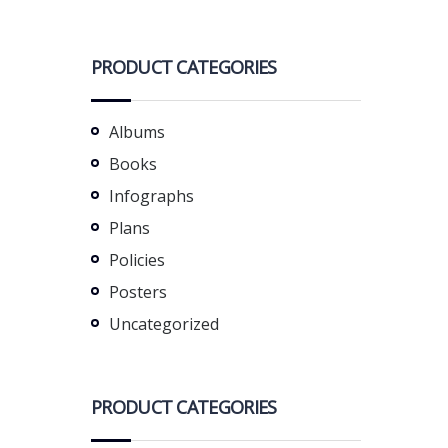
PRODUCT CATEGORIES
Albums
Books
Infographs
Plans
Policies
Posters
Uncategorized
PRODUCT CATEGORIES