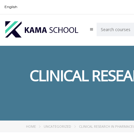
English
CLINICAL RESE
HOME
UNCATEGORIZED
CLINICAL RESEARCH IN PHARMACE