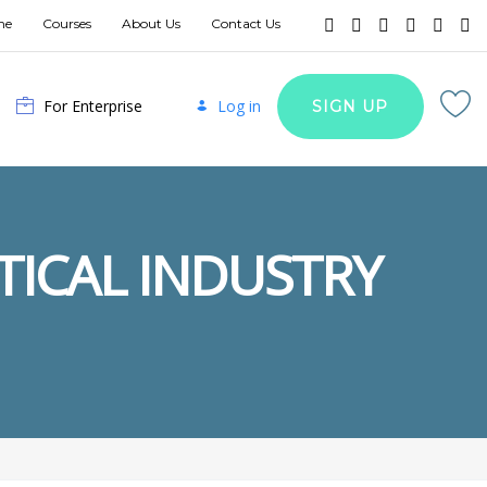
me
Courses
About Us
Contact Us
For Enterprise
Log in
SIGN UP
TICAL INDUSTRY