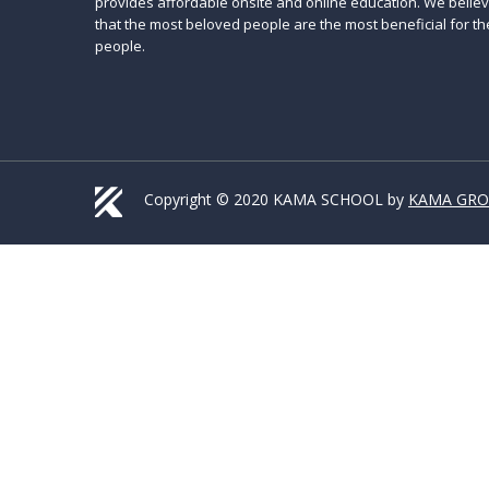
provides affordable onsite and online education. We belie
that the most beloved people are the most beneficial for th
people.
Copyright © 2020 KAMA SCHOOL by
KAMA GR