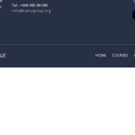
ve
Tel.: +968 985 88 085
e
info@kamagroup.org
OUP
HOME
COURSES