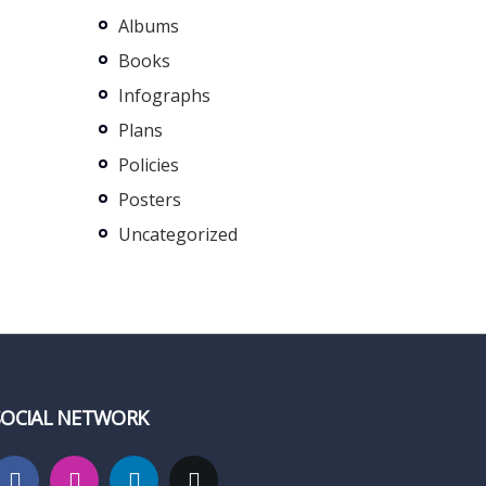
Albums
Books
Infographs
Plans
Policies
Posters
Uncategorized
SOCIAL NETWORK