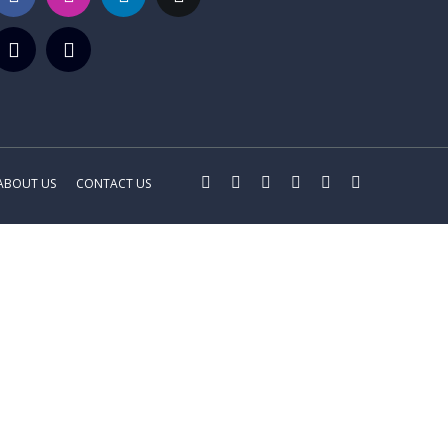
ABOUT US
CONTACT US