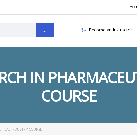
Ho
Become an Instructor
ARCH IN PHARMACEU
COURSE
UTICAL INDUSTRY COURSE