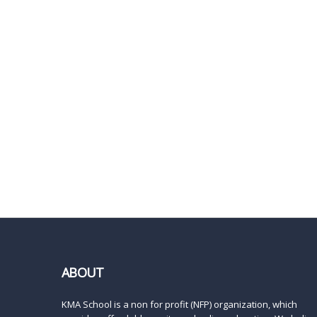
ABOUT
KMA School is a non for profit (NFP) organization, which