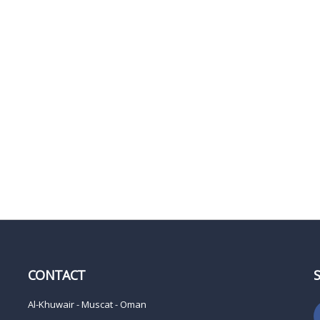
CONTACT
Al-Khuwair - Muscat - Oman