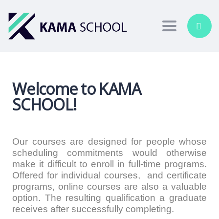
Toggle nav
Welcome to KAMA
SCHOOL!
Our courses are designed for people whose
scheduling commitments would otherwise
make it difficult to enroll in full-time programs.
Offered for individual courses, and certificate
programs, online courses are also a valuable
option. The resulting qualification a graduate
receives after successfully completing.