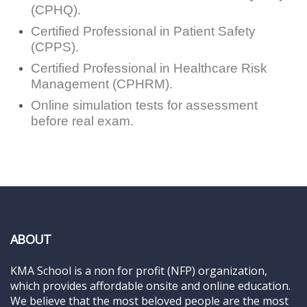
(CPHQ).
Certified Professional in Patient Safety
(CPPS).
Certified Professional in Healthcare Risk
Management (CPHRM).
Online simulation tests for assessment
before real exam.
ABOUT
KMA School is a non for profit (NFP) organization,
which provides affordable onsite and online education.
We believe that the most beloved people are the most