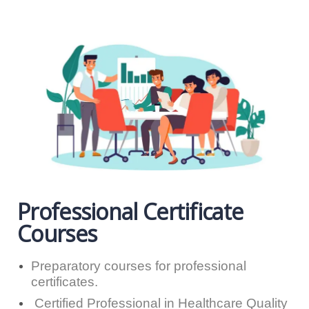
Professional Certificate
Courses
Preparatory courses for professional
certificates.
Certified Professional in Healthcare Quality