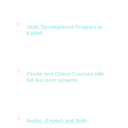
Skills Development Program at
KAMA.
Onsite and Online Courses with
full discount systems.
Arabic, English and Both