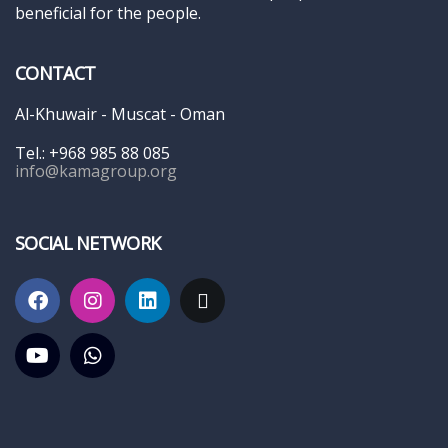
beneficial for the people.
CONTACT
Al-Khuwair - Muscat - Oman
Tel.: +968 985 88 085
info@kamagroup.org
SOCIAL NETWORK