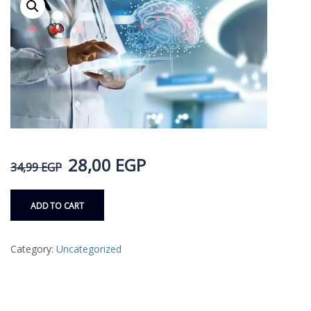
28,00
EGP
34,99
EGP
ADD TO CART
Category:
Uncategorized