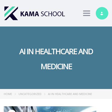
Toggle nav
AI IN HEALTHCARE AND
MEDICINE
HOME
UNCATEGORIZED
AI IN HEALTHCARE AND MEDICINE