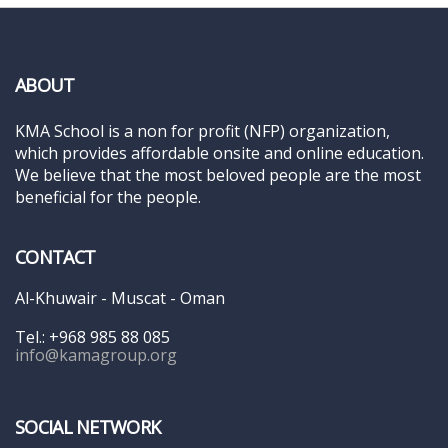
ABOUT
KMA School is a non for profit (NFP) organization,
which provides affordable onsite and online education.
We believe that the most beloved people are the most
beneficial for the people.
CONTACT
Al-Khuwair - Muscat - Oman
Tel.: +968 985 88 085
info@kamagroup.org
SOCIAL NETWORK