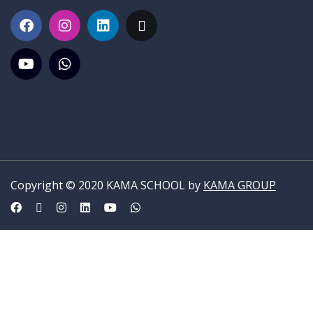
Copyright © 2020 KAMA SCHOOL by
KAMA GROUP