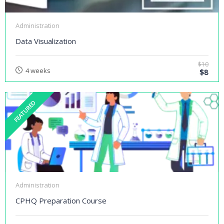
Administration
Data Visualization
$10
4 weeks
$8
FEATURED
Administration
CPHQ Preparation Course