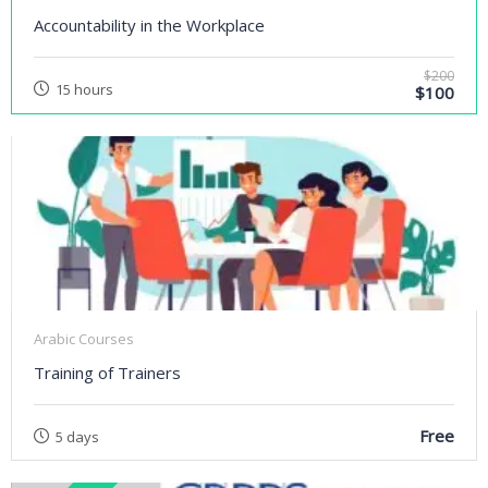
Accountability in the Workplace
$200
15 hours
$100
Arabic Courses
Training of Trainers
Free
5 days