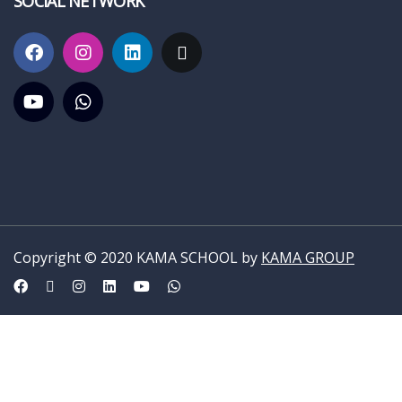
SOCIAL NETWORK
Copyright © 2020 KAMA SCHOOL by
KAMA GROUP