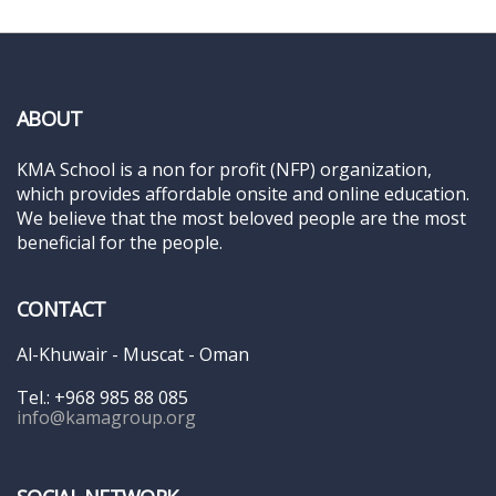
ABOUT
KMA School is a non for profit (NFP) organization,
which provides affordable onsite and online education.
We believe that the most beloved people are the most
beneficial for the people.
CONTACT
Al-Khuwair - Muscat - Oman
Tel.: +968 985 88 085
info@kamagroup.org