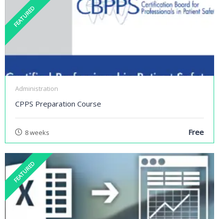
FEATURED
Administration
CPPS Preparation Course
Free
8 weeks
FEATURED