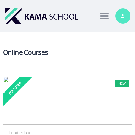
Toggle nav
Online Courses
FEATURED
NEW
Leadership