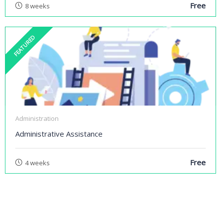
Free
8 weeks
FEATURED
Administration
Administrative Assistance
Free
4 weeks