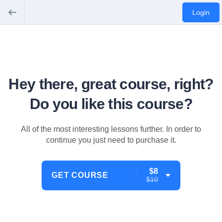
Login
Hey there, great course, right?
Do you like this course?
All of the most interesting lessons further. In order to
continue you just need to purchase it.
$8
GET COURSE
$10