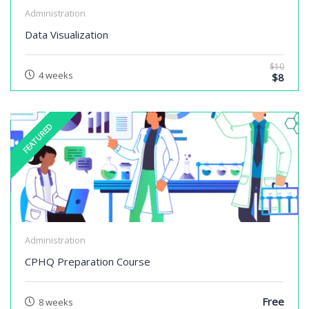
Administration
Data Visualization
$10
4 weeks
$8
FEATURED
Administration
CPHQ Preparation Course
Free
8 weeks