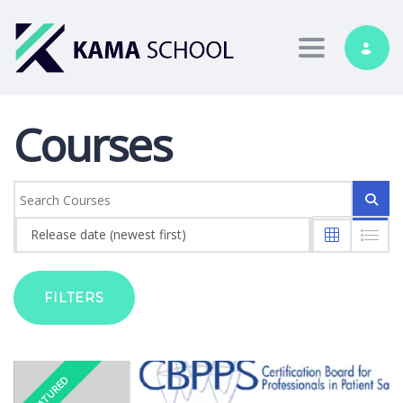
Toggle nav
Courses
Release date (newest first)
FILTERS
FEATURED