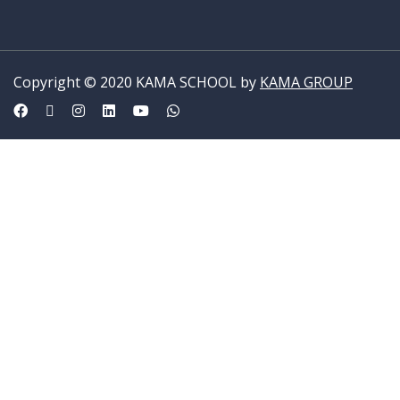
Copyright © 2020 KAMA SCHOOL by
KAMA GROUP