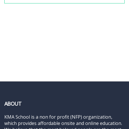
ABOUT
KMA School is a non for profit (NFP) organization,
which provides affordable onsite and online education.