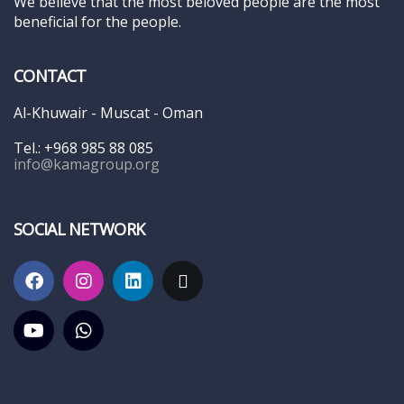
We believe that the most beloved people are the most
beneficial for the people.
CONTACT
Al-Khuwair - Muscat - Oman
Tel.: +968 985 88 085
info@kamagroup.org
SOCIAL NETWORK