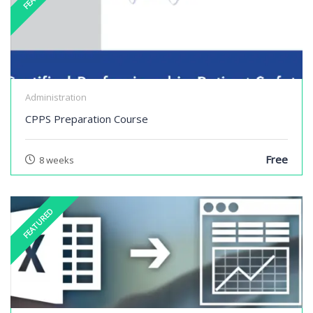
Administration
CPPS Preparation Course
Free
8 weeks
FEATURED